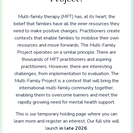
Multi-family therapy (MFT) has, at its heart, the
belief that families have all the inner resources they
need to make positive changes. Practitioners create
contexts that enable families to mobilise their own
resources and move forwards. The Multi-Family
Project operates on a similar principle. There are
thousands of MFT practitioners and aspiring
practitioners. However, there are interesting
challenges, from implementation to evaluation. The
Multi-Family Project is a context that will bring the
international multi-family community together,
enabling them to overcome barriers and meet the
rapidly growing need for mental health support.
This is our temporary holding page where you can
learn more and register an interest. Our full site will
launch
in late 2026
.