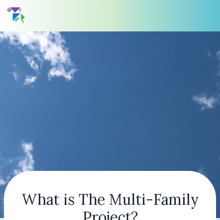
What is The Multi-Family
Project?