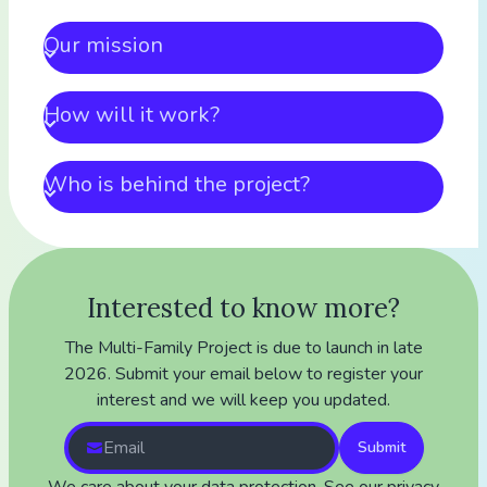
Our mission
How will it work?
Who is behind the project?
Interested to know more?
The Multi-Family Project is due to launch in late
2026. Submit your email below to register your
interest and we will keep you updated.
Submit