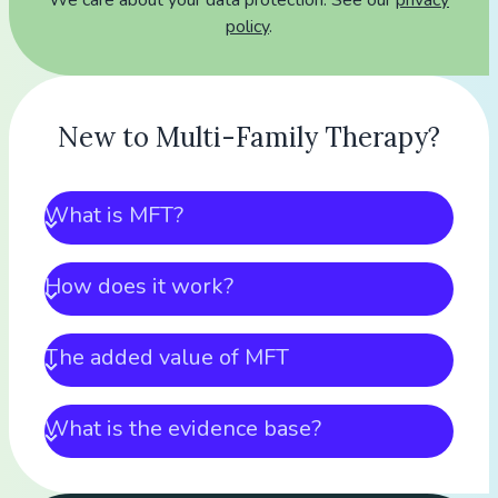
We care about your data protection. See our
privacy
policy
.
New to Multi-Family Therapy?
What is MFT?
How does it work?
The added value of MFT
What is the evidence base?