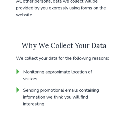
All other personal data we collect will be
provided by you expressly using forms on the
website.
Why We Collect Your Data
We collect your data for the following reasons:
Monitoring approximate location of
visitors
Sending promotional emails containing
information we think you will find
interesting