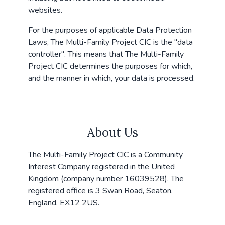
websites.
For the purposes of applicable Data Protection
Laws, The Multi-Family Project CIC is the "data
controller". This means that The Multi-Family
Project CIC determines the purposes for which,
and the manner in which, your data is processed.
About Us
The Multi-Family Project CIC is a Community
Interest Company registered in the United
Kingdom (company number 16039528). The
registered office is 3 Swan Road, Seaton,
England, EX12 2US.