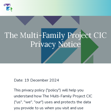
The Multi-Family Project CIC
Privacy Notice
Date: 19 December 2024
This privacy policy ("policy") will help you
understand how The Multi-Family Project CIC
("us", "we", "our") uses and protects the data
you provide to us when you visit and use