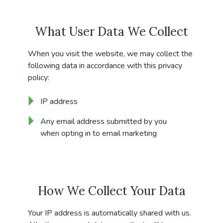
What User Data We Collect
When you visit the website, we may collect the
following data in accordance with this privacy
policy:
IP address
Any email address submitted by you
when opting in to email marketing
How We Collect Your Data
Your IP address is automatically shared with us.