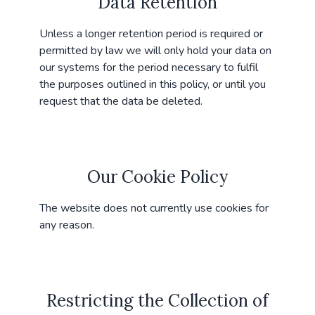
Data Retention
Unless a longer retention period is required or
permitted by law we will only hold your data on
our systems for the period necessary to fulfil
the purposes outlined in this policy, or until you
request that the data be deleted.
Our Cookie Policy
The website does not currently use cookies for
any reason.
Restricting the Collection of