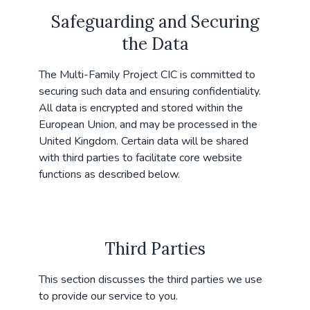
Safeguarding and Securing
the Data
The Multi-Family Project CIC is committed to
securing such data and ensuring confidentiality.
All data is encrypted and stored within the
European Union, and may be processed in the
United Kingdom. Certain data will be shared
with third parties to facilitate core website
functions as described below.
Third Parties
This section discusses the third parties we use
to provide our service to you.