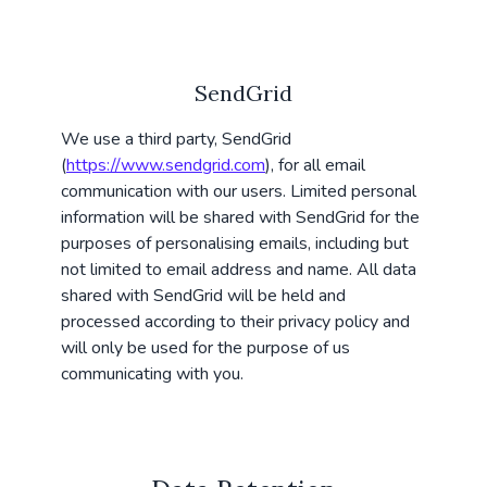
SendGrid
We use a third party, SendGrid
(
https://www.sendgrid.com
), for all email
communication with our users. Limited personal
information will be shared with SendGrid for the
purposes of personalising emails, including but
not limited to email address and name. All data
shared with SendGrid will be held and
processed according to their privacy policy and
will only be used for the purpose of us
communicating with you.