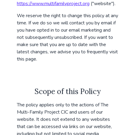
https://www.multifamilyproject.org
("website").
We reserve the right to change this policy at any
time. If we do so we will contact you by email if
you have opted in to our email marketing and
not subsequently unsubscribed. If you want to
make sure that you are up to date with the
latest changes, we advise you to frequently visit
this page.
Scope of this Policy
The policy applies only to the actions of The
Multi-Family Project CIC and users of our
website. It does not extend to any websites
that can be accessed via links on our website,
including but not limited to social media